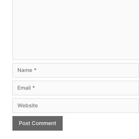
Name
Email
Website