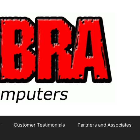
Customer Testimonials
Partners and Associates