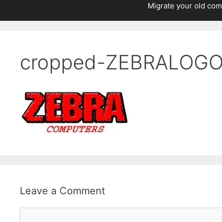
Migrate your old com
cropped-ZEBRALOGO-
Leave a Comment
Comment