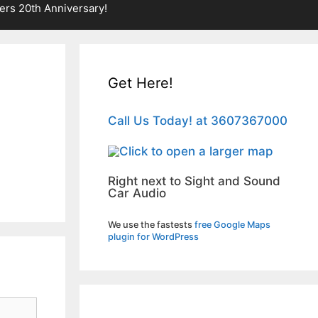
rs 20th Anniversary!
Get Here!
Call Us Today! at 3607367000
Right next to Sight and Sound
Car Audio
We use the fastests
free Google Maps
plugin for WordPress