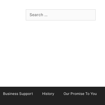
Search
for:
Business Support
History
Our Promise To You