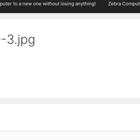
puter to a new one without losing anything!
Zebra Compute
3.jpg