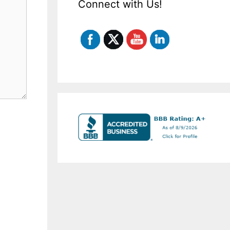
Connect with Us!
Set Youtube Channel ID