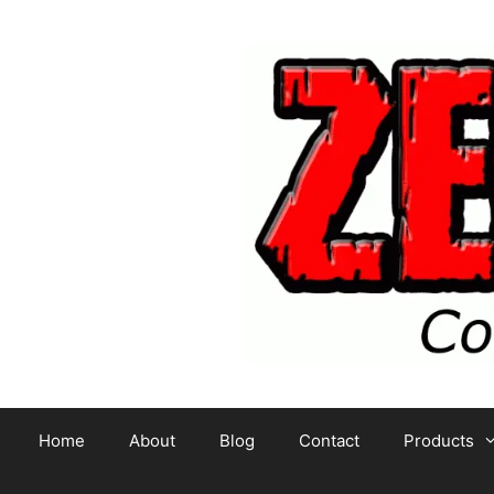
Skip
to
content
Home
About
Blog
Contact
Products