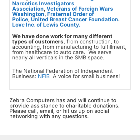
Narcotics Investigators
Association
,
Veterans of Foreign Wars
Washington
,
Fraternal Order of
Police
,
United Breast Cancer Foundation
.
Love Inc. of Lewis County.
We have done work for many different
types of customers,
from construction, to
accounting, from manufacturing to fulfillment,
from healthcare to auto care. We serve
nearly all verticals in the SMB space.
The National Federation of Independent
Business:
NFIB
A voice for small business!
Zebra Computers has and will continue to
provide assistance to charitable donations.
Please call, email, or hit us up on social
networking with any questions.