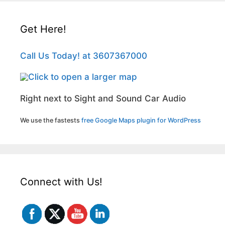
Get Here!
Call Us Today! at 3607367000
Right next to Sight and Sound Car Audio
We use the fastests
free Google Maps plugin for WordPress
Connect with Us!
Set Youtube Channel ID