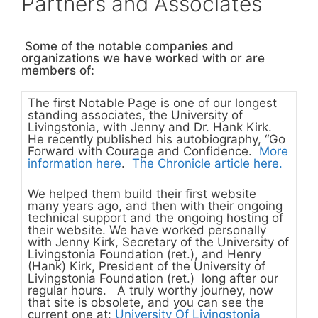
Partners and Associates
Some of the notable companies and
organizations we have worked with or are
members of:
The first Notable Page is one of our longest
standing associates, the
University of
Livingstonia, with Jenny and Dr. Hank Kirk.
He recently published his autobiography, “Go
Forward with Courage and Confidence.
More
information here
.
The Chronicle article here.
We helped them build their first website
many years ago, and then with their ongoing
technical support and the ongoing hosting of
their website. We have worked personally
with Jenny Kirk, Secretary of the
University of
Livingstonia Foundation (ret.)
,
and Henry
(Hank) Kirk, President of the
University of
Livingstonia Foundation (ret.)
long after our
regular hours. A truly worthy journey, now
that site is obsolete, and you can see the
current one at:
University Of Livingstonia