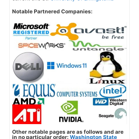
Notable Partnered Companies:
Other notable pages are as follows and are
in no particular order
:
Washington State